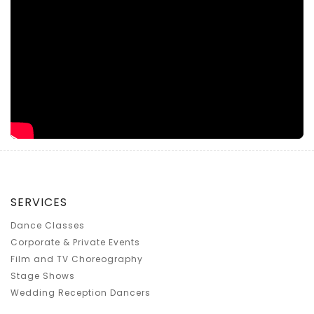
SERVICES
Dance Classes
Corporate & Private Events
Film and TV Choreography
Stage Shows
Wedding Reception Dancers