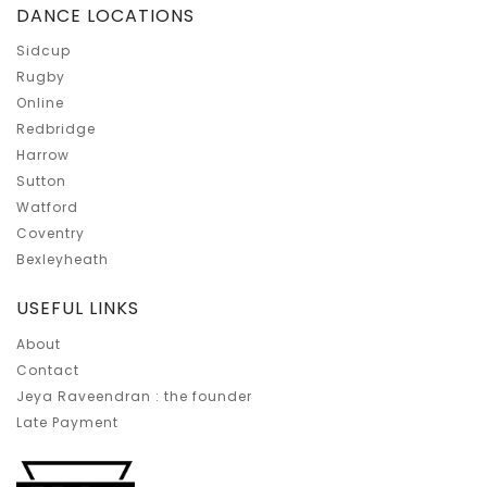
DANCE LOCATIONS
Sidcup
Rugby
Online
Redbridge
Harrow
Sutton
Watford
Coventry
Bexleyheath
USEFUL LINKS
About
Contact
Jeya Raveendran : the founder
Late Payment