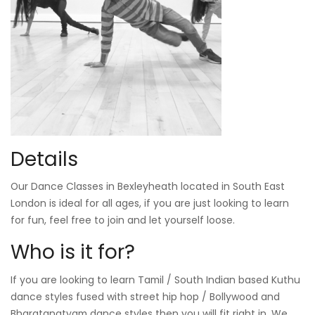
Details
Our Dance Classes in Bexleyheath located in South East
London is ideal for all ages, if you are just looking to learn
for fun, feel free to join and let yourself loose.
Who is it for?
If you are looking to learn Tamil / South Indian based Kuthu
dance styles fused with street hip hop / Bollywood and
Bharatanatyam dance styles then you will fit right in. We