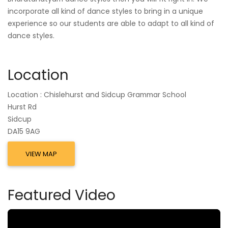
incorporate all kind of dance styles to bring in a unique
experience so our students are able to adapt to all kind of
dance styles.
Location
Location : Chislehurst and Sidcup Grammar School
Hurst Rd
Sidcup
DA15 9AG
VIEW MAP
Featured Video