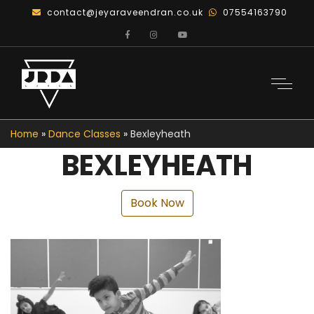
contact@jeyaraveendran.co.uk
07554163790
Home
»
Dance Classes
»
Bexleyheath
BEXLEYHEATH
Book Now