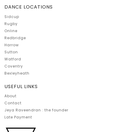
DANCE LOCATIONS
Sidcup
Rugby
Online
Redbridge
Harrow
Sutton
Watford
Coventry
Bexleyheath
USEFUL LINKS
About
Contact
Jeya Raveendran : the founder
Late Payment