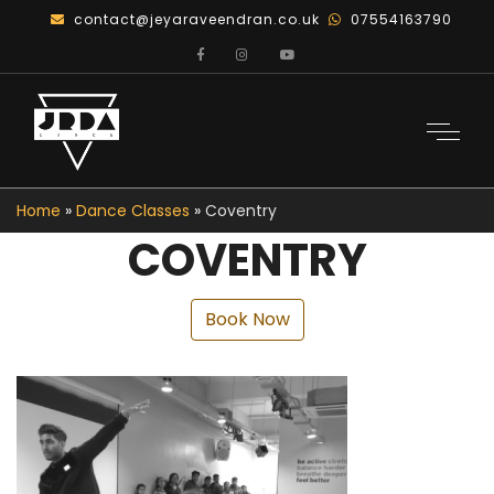
contact@jeyaraveendran.co.uk
07554163790
Home
»
Dance Classes
»
Coventry
COVENTRY
Book Now