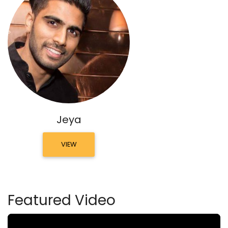
Jeya
VIEW
Featured Video