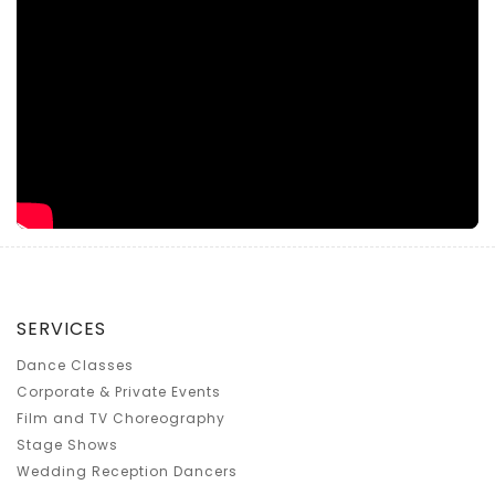
SERVICES
Dance Classes
Corporate & Private Events
Film and TV Choreography
Stage Shows
Wedding Reception Dancers