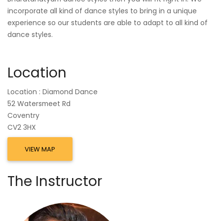
incorporate all kind of dance styles to bring in a unique
experience so our students are able to adapt to all kind of
dance styles.
Location
Location : Diamond Dance
52 Watersmeet Rd
Coventry
CV2 3HX
VIEW MAP
The Instructor