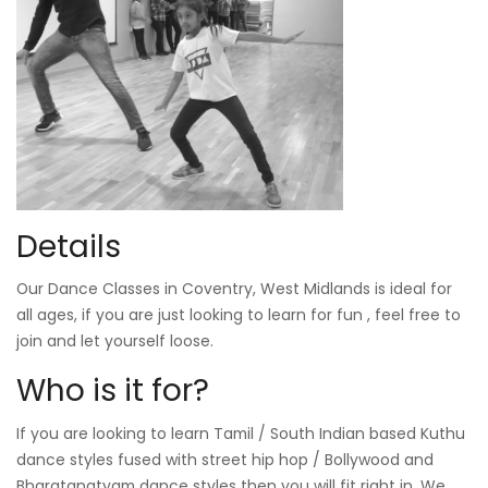
Details
Our Dance Classes in Coventry, West Midlands is ideal for
all ages, if you are just looking to learn for fun , feel free to
join and let yourself loose.
Who is it for?
If you are looking to learn Tamil / South Indian based Kuthu
dance styles fused with street hip hop / Bollywood and
Bharatanatyam dance styles then you will fit right in. We