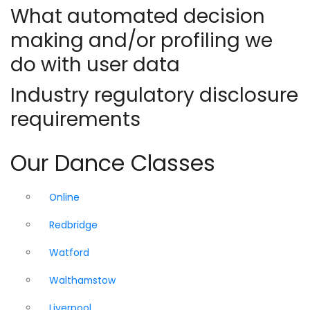
What automated decision
making and/or profiling we
do with user data
Industry regulatory disclosure
requirements
Our Dance Classes
Online
Redbridge
Watford
Walthamstow
Liverpool