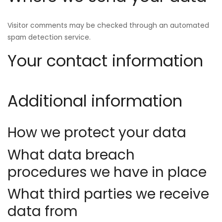
Visitor comments may be checked through an automated
spam detection service.
Your contact information
Additional information
How we protect your data
What data breach
procedures we have in place
What third parties we receive
data from