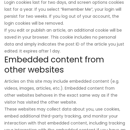
Login cookies last for two days, and screen options cookies
last for a year. If you select “Remember Me”, your login will
persist for two weeks. If you log out of your account, the
login cookies will be removed.
If you edit or publish an article, an additional cookie will be
saved in your browser. This cookie includes no personal
data and simply indicates the post ID of the article you just
edited. It expires after 1 day.
Embedded content from
other websites
Articles on this site may include embedded content (e.g.
videos, images, articles, etc.). Embedded content from
other websites behaves in the exact same way as if the
visitor has visited the other website.
These websites may collect data about you, use cookies,
embed additional third-party tracking, and monitor your
interaction with that embedded content, including tracking
your interaction with the embedded content if you have an