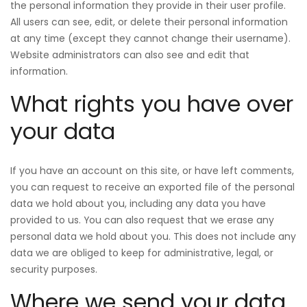
the personal information they provide in their user profile.
All users can see, edit, or delete their personal information
at any time (except they cannot change their username).
Website administrators can also see and edit that
information.
What rights you have over
your data
If you have an account on this site, or have left comments,
you can request to receive an exported file of the personal
data we hold about you, including any data you have
provided to us. You can also request that we erase any
personal data we hold about you. This does not include any
data we are obliged to keep for administrative, legal, or
security purposes.
Where we send your data