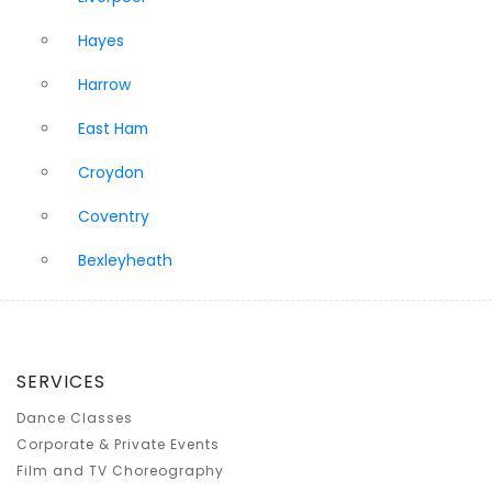
Hayes
Harrow
East Ham
Croydon
Coventry
Bexleyheath
SERVICES
Dance Classes
Corporate & Private Events
Film and TV Choreography