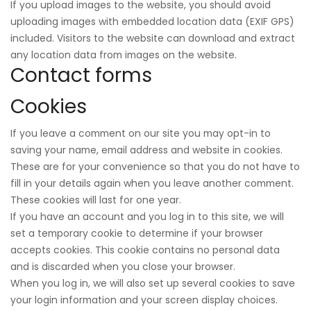
If you upload images to the website, you should avoid
uploading images with embedded location data (EXIF GPS)
included. Visitors to the website can download and extract
any location data from images on the website.
Contact forms
Cookies
If you leave a comment on our site you may opt-in to
saving your name, email address and website in cookies.
These are for your convenience so that you do not have to
fill in your details again when you leave another comment.
These cookies will last for one year.
If you have an account and you log in to this site, we will
set a temporary cookie to determine if your browser
accepts cookies. This cookie contains no personal data
and is discarded when you close your browser.
When you log in, we will also set up several cookies to save
your login information and your screen display choices.