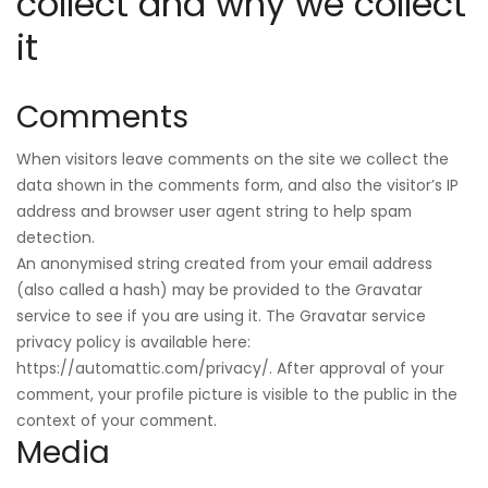
collect and why we collect
it
Comments
When visitors leave comments on the site we collect the
data shown in the comments form, and also the visitor’s IP
address and browser user agent string to help spam
detection.
An anonymised string created from your email address
(also called a hash) may be provided to the Gravatar
service to see if you are using it. The Gravatar service
privacy policy is available here:
https://automattic.com/privacy/. After approval of your
comment, your profile picture is visible to the public in the
context of your comment.
Media