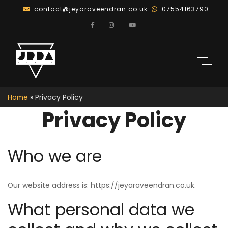
contact@jeyaraveendran.co.uk
07554163790
Home
»
Privacy Policy
Privacy Policy
Who we are
Our website address is: https://jeyaraveendran.co.uk.
What personal data we