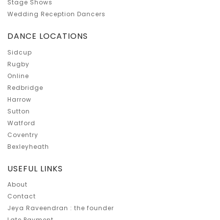
Stage Shows
Wedding Reception Dancers
DANCE LOCATIONS
Sidcup
Rugby
Online
Redbridge
Harrow
Sutton
Watford
Coventry
Bexleyheath
USEFUL LINKS
About
Contact
Jeya Raveendran : the founder
Late Payment