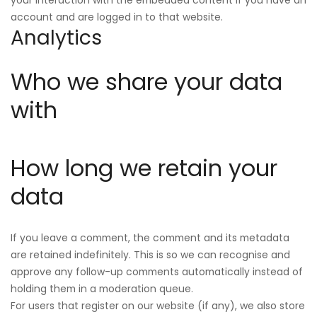
account and are logged in to that website.
Analytics
Who we share your data
with
How long we retain your
data
If you leave a comment, the comment and its metadata
are retained indefinitely. This is so we can recognise and
approve any follow-up comments automatically instead of
holding them in a moderation queue.
For users that register on our website (if any), we also store