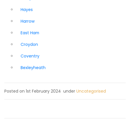
Hayes
Harrow
East Ham
Croydon
Coventry
Bexleyheath
Posted on 1st February 2024
under
Uncategorised