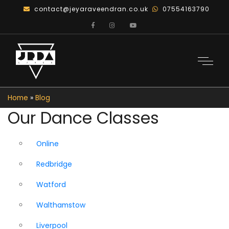
contact@jeyaraveendran.co.uk
07554163790
Home
»
Blog
Our Dance Classes
Online
Redbridge
Watford
Walthamstow
Liverpool