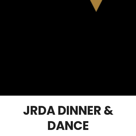
JRDA DINNER &
DANCE