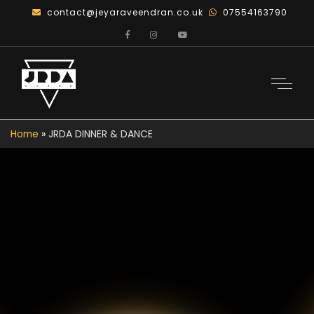
contact@jeyaraveendran.co.uk
07554163790
Home
»
JRDA DINNER & DANCE