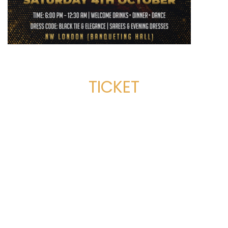
TICKET
SERVICES
Dance Classes
Corporate & Private Events
Film and TV Choreography
Stage Shows