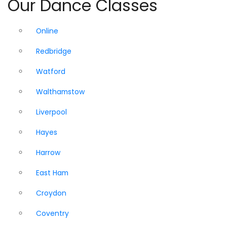
Our Dance Classes
Online
Redbridge
Watford
Walthamstow
Liverpool
Hayes
Harrow
East Ham
Croydon
Coventry