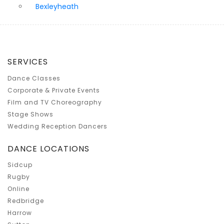
Bexleyheath
SERVICES
Dance Classes
Corporate & Private Events
Film and TV Choreography
Stage Shows
Wedding Reception Dancers
DANCE LOCATIONS
Sidcup
Rugby
Online
Redbridge
Harrow