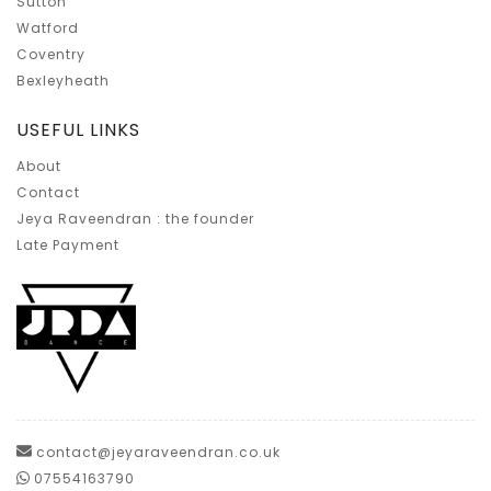
Sutton
Watford
Coventry
Bexleyheath
USEFUL LINKS
About
Contact
Jeya Raveendran : the founder
Late Payment
contact@jeyaraveendran.co.uk
07554163790