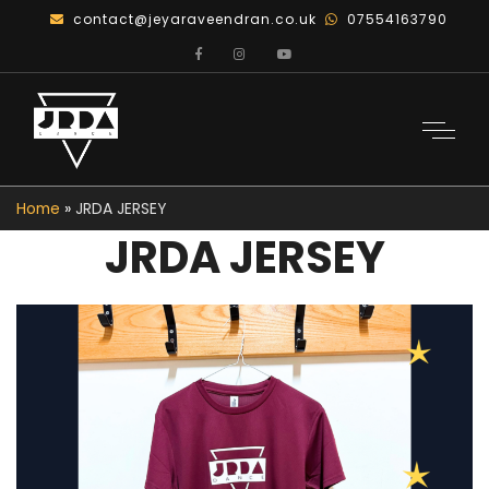
contact@jeyaraveendran.co.uk
07554163790
Home
»
JRDA JERSEY
JRDA JERSEY